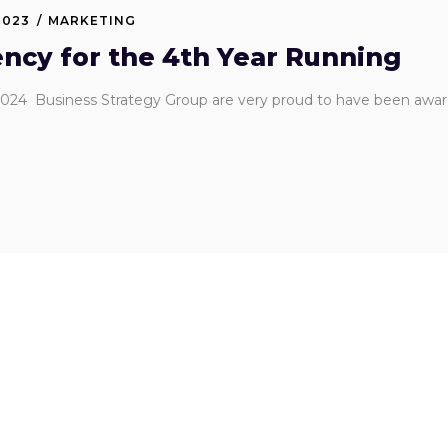
2023
MARKETING
ncy for the 4th Year Running
024 Business Strategy Group are very proud to have been awar