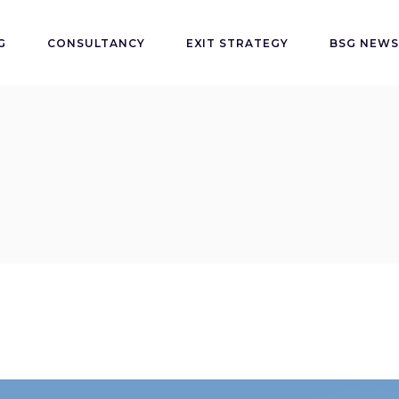
G
CONSULTANCY
EXIT STRATEGY
BSG NEWS