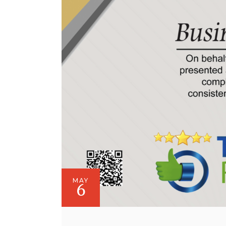
MAY
6