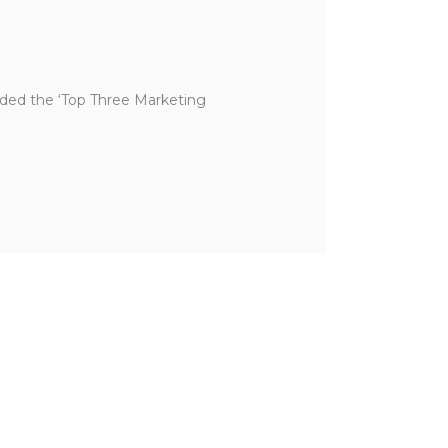
ded the ‘Top Three Marketing