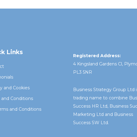
k Links
Registered Address:
4 Kingsland Gardens Cl, Plym
ct
PL3 5NR
onials
cy and Cookies
Business Strategy Group Ltd i
trading name to combine Bus
 and Conditions
Success HR Ltd, Business Su
rms and Conditions
Marketing Ltd and Business
Success SW Ltd.