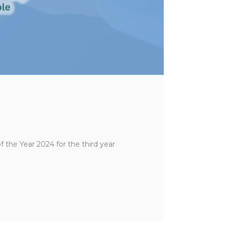
he Year 2024 for the third year