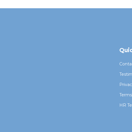
Quic
Conta
Testim
Priva
Terms
HR Te