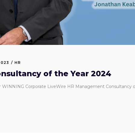
2023
HR
sultancy of the Year 2024
or WINNING Corporate LiveWire HR Management Consultancy of t