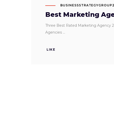
BUSINESSSTRATEGYGROUP
Best Marketing Age
Three Best Rated Marketing Agency 2
Agencies
LIKE