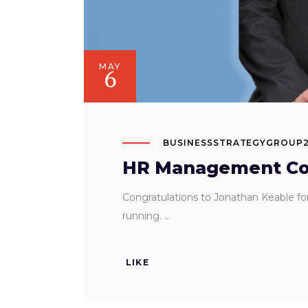
MAY
6
BUSINESSSTRATEGYGROUP
HR Management Con
Congratulations to Jonathan Keable f
running.
LIKE