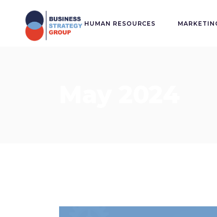
HUMAN RESOURCES
MARKETIN
May 2024