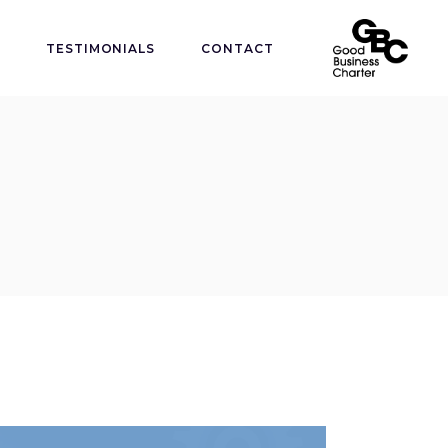
TESTIMONIALS
CONTACT