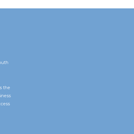
outh
s the
iness
ccess