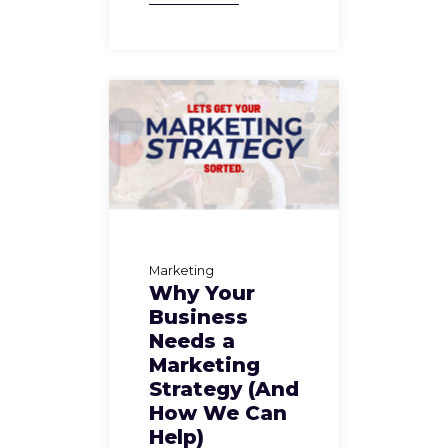
Marketing
Why Your
Business
Needs a
Marketing
Strategy (And
How We Can
Help)