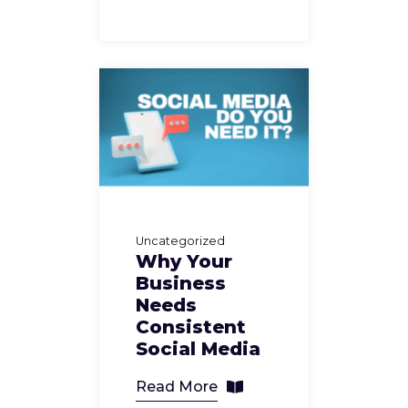
Uncategorized
Why Your
Business
Needs
Consistent
Social Media
Read More