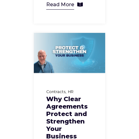
Read More
Contracts
HR
Why Clear
Agreements
Protect and
Strengthen
Your
Business