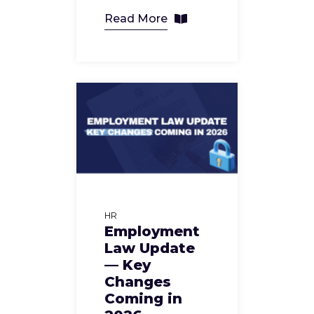
Read More
HR
Employment
Law Update
— Key
Changes
Coming in