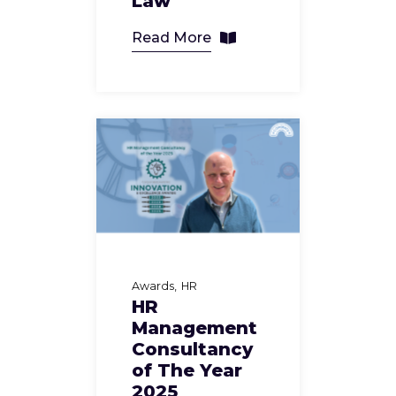
Law
Read More
Awards
HR
HR
Management
Consultancy
of The Year
2025