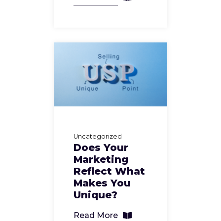
Uncategorized
Does Your
Marketing
Reflect What
Makes You
Unique?
Read More