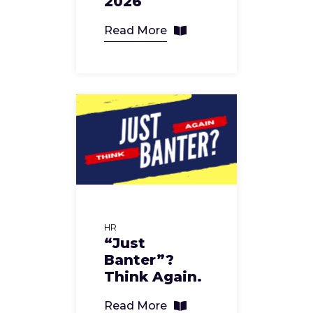
2026
Read More
HR
“Just
Banter”?
Think Again.
Read More