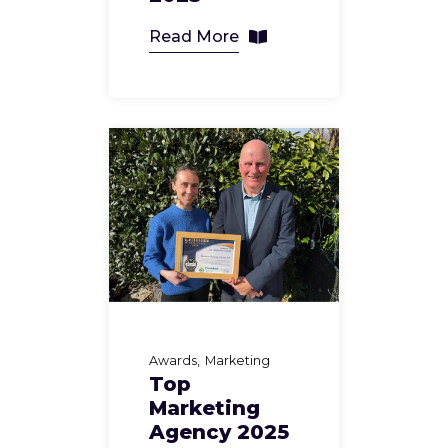
Read More
Awards
Marketing
Top
Marketing
Agency 2025