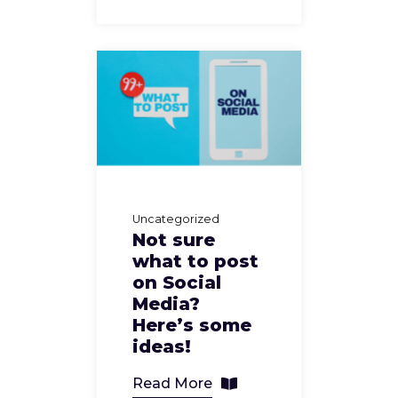
Uncategorized
Not sure
what to post
on Social
Media?
Here’s some
ideas!
Read More