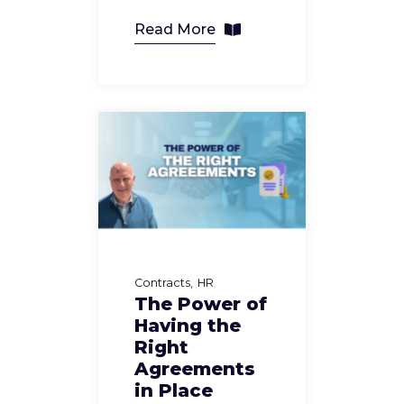
Read More
Contracts
HR
The Power of
Having the
Right
Agreements
in Place