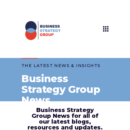
THE LATEST NEWS & INSIGHTS
Business
Strategy Group
News
Business Strategy
Group News for all of
our latest blogs,
resources and updates.