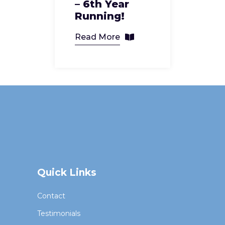
– 6th Year
Running!
Read More
Quick Links
Contact
Testimonials