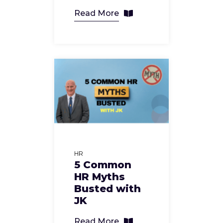
Read More
HR
5 Common
HR Myths
Busted with
JK
Read More