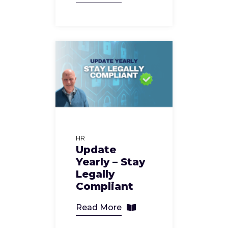
HR
Update
Yearly – Stay
Legally
Compliant
Read More