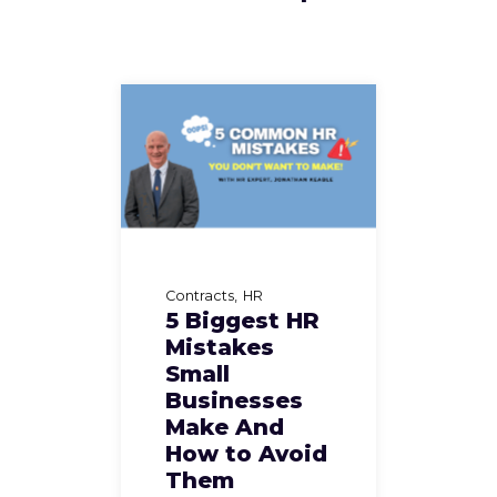
Contracts
HR
5 Biggest HR
Mistakes
Small
Businesses
Make And
How to Avoid
Them