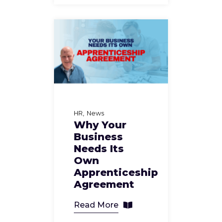
HR
News
Why Your
Business
Needs Its
Own
Apprenticeship
Agreement
Read More