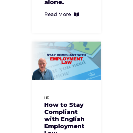
alone.
Read More
HR
How to Stay
Compliant
with English
Employment