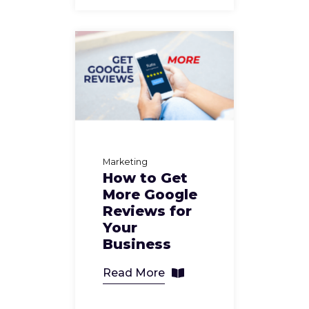
Marketing
How to Get
More Google
Reviews for
Your
Business
Read More