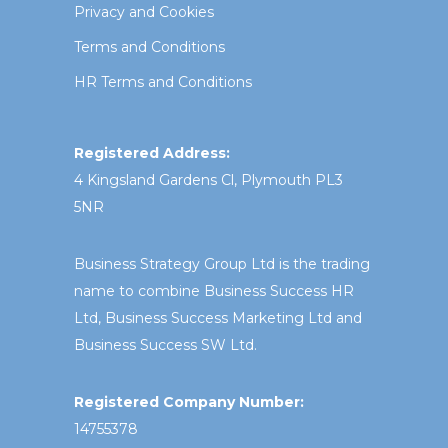
Privacy and Cookies
Terms and Conditions
HR Terms and Conditions
Registered Address:
4 Kingsland Gardens Cl, Plymouth PL3
5NR
Business Strategy Group Ltd is the trading
name to combine Business Success HR
Ltd, Business Success Marketing Ltd and
Business Success SW Ltd.
Registered Company Number:
14755378