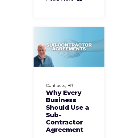
Contracts
HR
Why Every
Business
Should Use a
Sub-
Contractor
Agreement