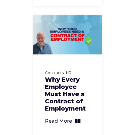
Contracts
HR
Why Every
Employee
Must Have a
Contract of
Employment
Read More