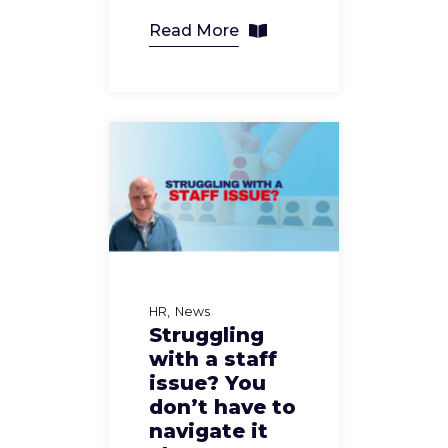
Read More
HR
News
Struggling
with a staff
issue? You
don’t have to
navigate it