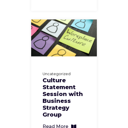
Uncategorized
Culture
Statement
Session with
Business
Strategy
Group
Read More