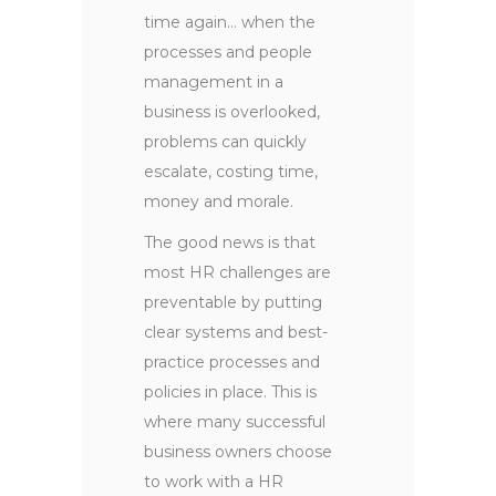
time again… when the
processes and people
management in a
business is overlooked,
problems can quickly
escalate, costing time,
money and morale.
The good news is that
most HR challenges are
preventable by putting
clear systems and best-
practice processes and
policies in place. This is
where many successful
business owners choose
to work with a HR