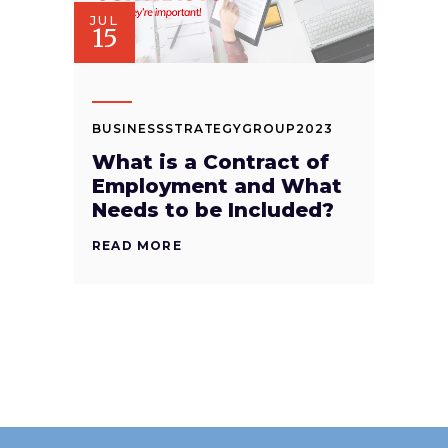
JUL
15
BUSINESSSTRATEGYGROUP2023
What is a Contract of
Employment and What
Needs to be Included?
READ MORE