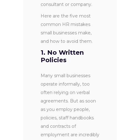
consultant or company.
Here are the five most
common HR mistakes
small businesses make,
and how to avoid them.
1. No Written
Policies
Many small businesses
operate informally, too
often relying on verbal
agreements. But as soon
as you employ people,
policies, staff handbooks
and contracts of
employment are incredibly