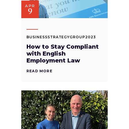
APR
9
BUSINESSSTRATEGYGROUP2023
How to Stay Compliant
with English
Employment Law
READ MORE