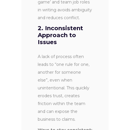
game’ and team job roles
in writing avoids ambiguity
and reduces conflict.
2. Inconsistent
Approach to
Issues
A lack of process often
leads to “one rule for one,
another for someone
else”, even when
unintentional. This quickly
erodes trust, creates
friction within the team
and can expose the
business to claims.
Ways to stay consistent: