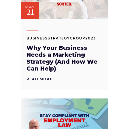
MAY
21
BUSINESSSTRATEGYGROUP2023
Why Your Business
Needs a Marketing
Strategy (And How We
Can Help)
READ MORE