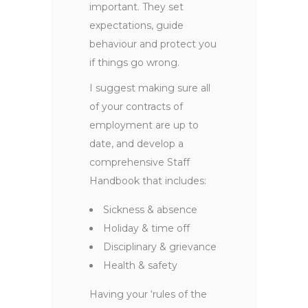
important. They set
expectations, guide
behaviour and protect you
if things go wrong.
I suggest making sure all
of your contracts of
employment are up to
date, and develop a
comprehensive Staff
Handbook that includes:
Sickness & absence
Holiday & time off
Disciplinary & grievance
Health & safety
Having your ‘rules of the