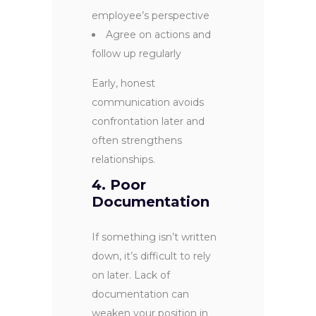
employee’s perspective
Agree on actions and
follow up regularly
Early, honest
communication avoids
confrontation later and
often strengthens
relationships.
4. Poor
Documentation
If something isn’t written
down, it’s difficult to rely
on later. Lack of
documentation can
weaken your position in