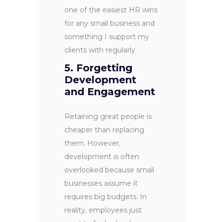
one of the easiest HR wins
for any small business and
something I support my
clients with regularly.
5. Forgetting
Development
and Engagement
Retaining great people is
cheaper than replacing
them. However,
development is often
overlooked because small
businesses assume it
requires big budgets. In
reality, employees just