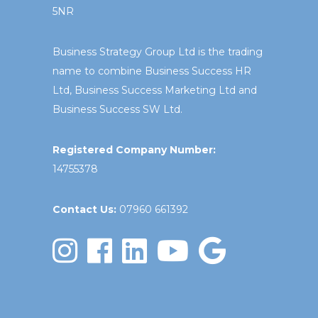
5NR
Business Strategy Group Ltd is the trading
name to combine Business Success HR
Ltd, Business Success Marketing Ltd and
Business Success SW Ltd.
Registered Company Number:
14755378
Contact Us:
07960 661392