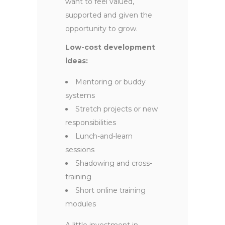
want to feel valued,
supported and given the
opportunity to grow.
Low-cost development
ideas:
Mentoring or buddy
systems
Stretch projects or new
responsibilities
Lunch-and-learn
sessions
Shadowing and cross-
training
Short online training
modules
A little investment in