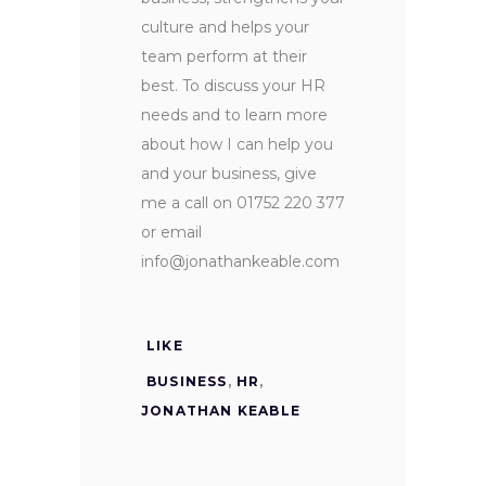
culture and helps your
team perform at their
best. To discuss your HR
needs and to learn more
about how I can help you
and your business, give
me a call on 01752 220 377
or email
info@jonathankeable.com
LIKE
BUSINESS
,
HR
,
JONATHAN KEABLE