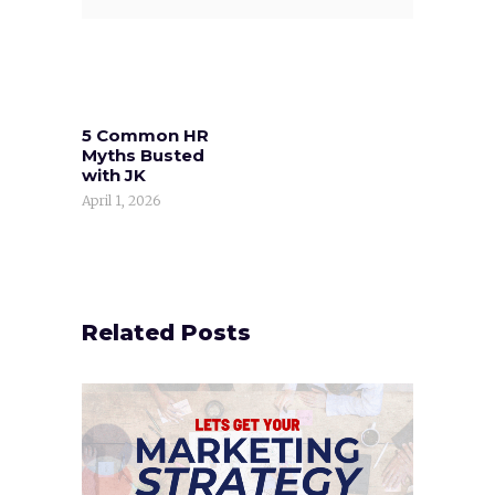
5 Common HR
Myths Busted
with JK
April 1, 2026
Related Posts