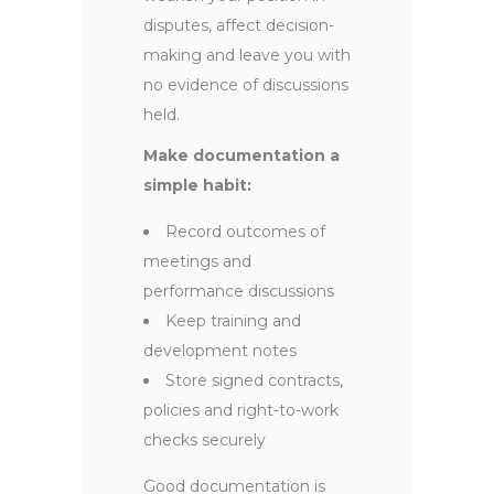
disputes, affect decision-
making and leave you with
no evidence of discussions
held.
Make documentation a
simple habit:
Record outcomes of
meetings and
performance discussions
Keep training and
development notes
Store signed contracts,
policies and right-to-work
checks securely
Good documentation is