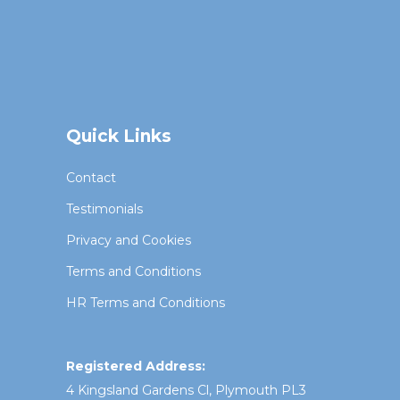
Quick Links
Contact
Testimonials
Privacy and Cookies
Terms and Conditions
HR Terms and Conditions
Registered Address:
4 Kingsland Gardens Cl, Plymouth PL3