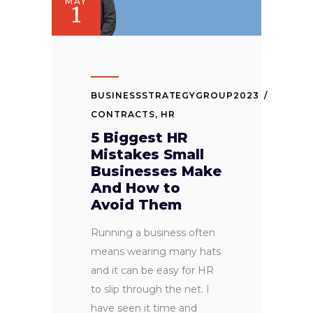
MAY
1
BUSINESSSTRATEGYGROUP2023
CONTRACTS
,
HR
5 Biggest HR
Mistakes Small
Businesses Make
And How to
Avoid Them
Running a business often
means wearing many hats
and it can be easy for HR
to slip through the net. I
have seen it time and