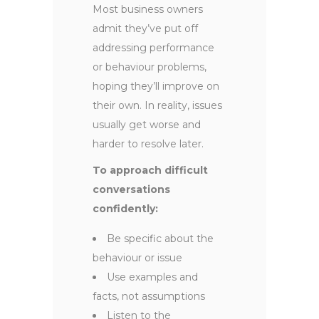
Most business owners
admit they’ve put off
addressing performance
or behaviour problems,
hoping they’ll improve on
their own. In reality, issues
usually get worse and
harder to resolve later.
To approach difficult
conversations
confidently:
Be specific about the
behaviour or issue
Use examples and
facts, not assumptions
Listen to the