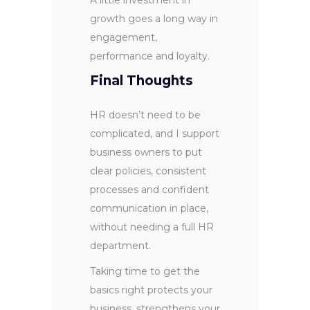
growth goes a long way in
engagement,
performance and loyalty.
Final Thoughts
HR doesn’t need to be
complicated, and I support
business owners to put
clear policies, consistent
processes and confident
communication in place,
without needing a full HR
department.
Taking time to get the
basics right protects your
business, strengthens your