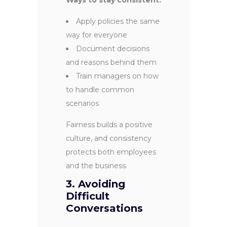
Apply policies the same
way for everyone
Document decisions
and reasons behind them
Train managers on how
to handle common
scenarios
Fairness builds a positive
culture, and consistency
protects both employees
and the business.
3. Avoiding
Difficult
Conversations