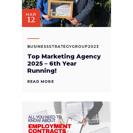
MAR
12
BUSINESSSTRATEGYGROUP2023
Top Marketing Agency
2025 – 6th Year
Running!
READ MORE